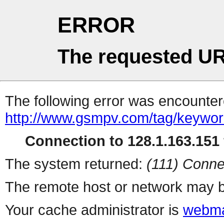
ERROR
The requested UR
The following error was encountere
http://www.gsmpv.com/tag/keywo
Connection to 128.1.163.151 
The system returned:
(111) Conne
The remote host or network may b
Your cache administrator is
webma