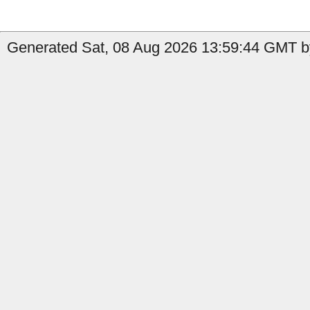
Generated Sat, 08 Aug 2026 13:59:44 GMT b