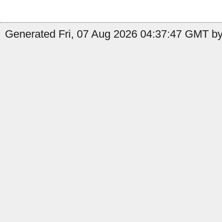
Generated Fri, 07 Aug 2026 04:37:47 GMT by