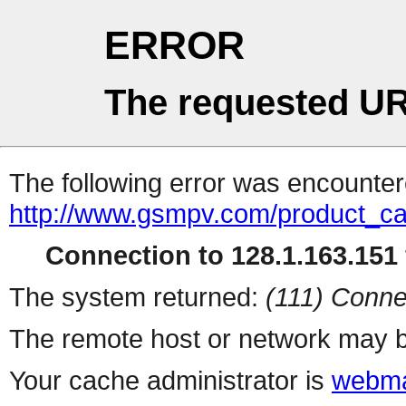
ERROR
The requested UR
The following error was encountere
http://www.gsmpv.com/product_ca
Connection to 128.1.163.151 
The system returned:
(111) Conne
The remote host or network may b
Your cache administrator is
webma