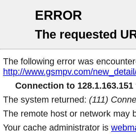
ERROR
The requested UR
The following error was encountere
http://www.gsmpv.com/new_detail/
Connection to 128.1.163.151 
The system returned:
(111) Conne
The remote host or network may b
Your cache administrator is
webma