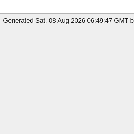
Generated Sat, 08 Aug 2026 06:49:47 GMT by